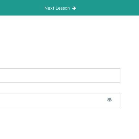
Next Lesson