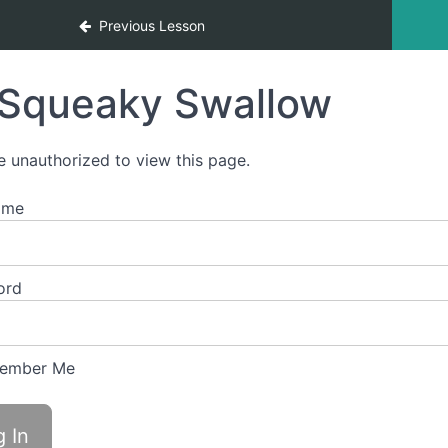
Previous Lesson
Squeaky Swallow
e unauthorized to view this page.
ame
ord
ember Me