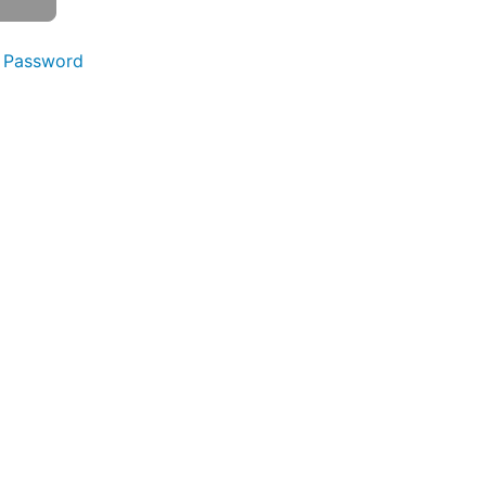
 Password