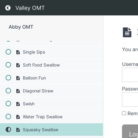
Time
Return to course: Abby OMT
Valley OMT
Finger Foods
Food Transfer
Abby OMT
Straw Drinking
You ar
Single Sips
Usern
Soft Food Swallow
Balloon Fun
Passw
Diagonal Straw
Swish
Rem
Water Trap Swallow
Squeaky Swallow