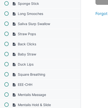
Sponge Stick
Forgot
Long Smooches
Saliva Slurp Swallow
Straw Pops
Back Clicks
Baby Straw
Duck Lips
Square Breathing
EEE-CHH
Mentalis Massage
Mentalis Hold & Slide