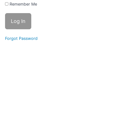
Swallows
Remember Me
- Do Not
Disturb
Time
Finger
Foods
Forgot Password
Food
Transfer
Straw
Drinking
Single
Sips
Soft
Food
Swallow
Balloon