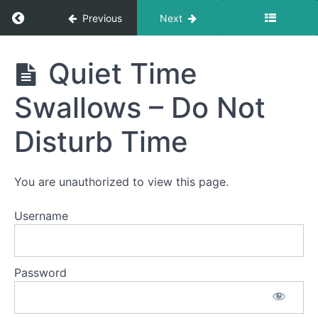
Return to course: Abby OMT
Previous
Next
Phase
3
Abby
Quiet Time
OMT
Swallows – Do Not
Completed
Disturb Time
Bolus
Control
&
Clean
You are unauthorized to view this page.
Up
Username
Continuous
Drinking
Pill
Password
Swallow
Quiet
Time