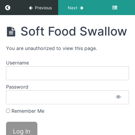
Swallow
Return to course: Abby OMT
Previous
Next
Quiet
Time
Swallows
Abby
- Do Not
Soft Food Swallow
Disturb
OMT
Time
You are unauthorized to view this page.
Finger
Foods
Username
Food
Transfer
Password
Straw
Drinking
Remember Me
Single
Sips
Soft
Food