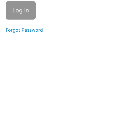
Slurp
Swallow
Straw
Pops
Forgot Password
Back
Clicks
Baby
Straw
Duck
Lips
Square
Breathing
EEE-
CHH