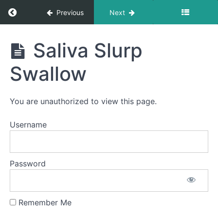
Fun
Return to course: Abby OMT
Previous
Next
Diagonal
Straw
Abby
Saliva Slurp
OMT
Swish
Swallow
Water
Trap
Swallow
You are unauthorized to view this page.
Squeaky
Username
Swallow
Sponge
Password
Stick
Long
Smooches
Remember Me
Saliva