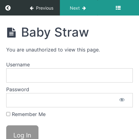
Return to course: Dylan OMT
Previous
Next
Swish
Dylan
Squeaky
Baby Straw
Swallow
OMT
La
You are unauthorized to view this page.
La
La
Username
Balloon
Fun
Password
Straw
Pops
Remember Me
Sponge
Stick
Baby