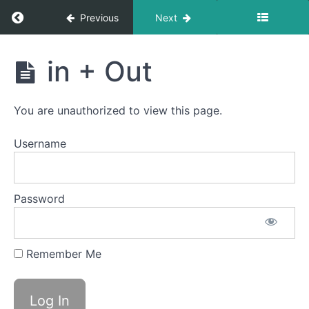
Around
Return to course: Dylan OMT
Previous
Next
the
World
Dylan
in + Out
Ping
OMT
Pong
You are unauthorized to view this page.
Mountain
Breathing
Username
Jaw
Gym
Password
Buccinator
Exercise
Remember Me
Back
Clicks
in +