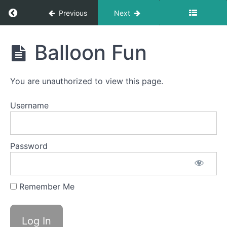
Saliva
Return to course: Dylan OMT
Previous
Next
Slurp
Swallow
Dylan
Balloon Fun
Square
OMT
Breathing
You are unauthorized to view this page.
Diagonal
Straw
Username
Swish
Squeaky
Password
Swallow
La
Remember Me
La
La
Balloon