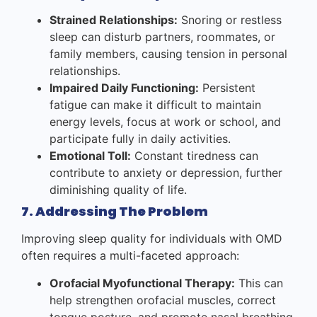
Strained Relationships:
Snoring or restless
sleep can disturb partners, roommates, or
family members, causing tension in personal
relationships.
Impaired Daily Functioning:
Persistent
fatigue can make it difficult to maintain
energy levels, focus at work or school, and
participate fully in daily activities.
Emotional Toll:
Constant tiredness can
contribute to anxiety or depression, further
diminishing quality of life.
7. Addressing The Problem
Improving sleep quality for individuals with OMD
often requires a multi-faceted approach:
Orofacial Myofunctional Therapy:
This can
help strengthen orofacial muscles, correct
tongue posture, and promote nasal breathing,