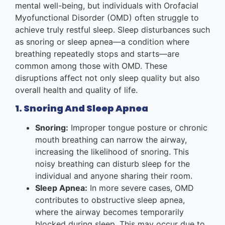
mental well-being, but individuals with Orofacial
Myofunctional Disorder (OMD) often struggle to
achieve truly restful sleep. Sleep disturbances such
as snoring or sleep apnea—a condition where
breathing repeatedly stops and starts—are
common among those with OMD. These
disruptions affect not only sleep quality but also
overall health and quality of life.
1. Snoring And Sleep Apnea
Snoring:
Improper tongue posture or chronic
mouth breathing can narrow the airway,
increasing the likelihood of snoring. This
noisy breathing can disturb sleep for the
individual and anyone sharing their room.
Sleep Apnea:
In more severe cases, OMD
contributes to obstructive sleep apnea,
where the airway becomes temporarily
blocked during sleep. This may occur due to