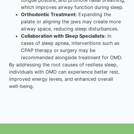
which improves airway function during sleep.
Orthodontic Treatment:
Expanding the
palate or aligning the jaws may create more
airway space, reducing sleep disturbances.
Collaboration with Sleep Specialists:
In
cases of sleep apnea, interventions such as
CPAP therapy or surgery may be
recommended alongside treatment for OMD.
By addressing the root causes of restless sleep,
individuals with OMD can experience better rest,
improved energy levels, and enhanced overall
well-being.