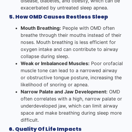
disease, diabetes, and obesity, which can be
exacerbated by untreated sleep apnea.
5. How OMD Causes Restless Sleep
Mouth Breathing:
People with OMD often
breathe through their mouths instead of their
noses. Mouth breathing is less efficient for
oxygen intake and can contribute to airway
collapse during sleep.
Weak or Imbalanced Muscles:
Poor orofacial
muscle tone can lead to a narrowed airway
or obstructive tongue posture, increasing the
likelihood of snoring or apnea.
Narrow Palate and Jaw Development:
OMD
often correlates with a high, narrow palate or
underdeveloped jaw, which can limit airway
space and make breathing during sleep more
difficult.
6. Quality Of Life Impacts