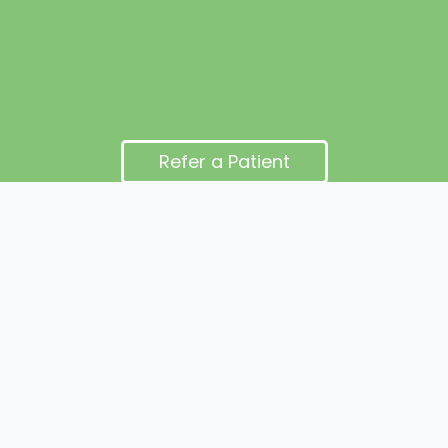
Refer a Patient
Office addresses (two locations): 3920 Market Street,
Suite 300, Camp Hill, PA 17011 and
4601 Devonshire Rd, Harrisburg, PA 17109
© Cumberland OMT 2025 All Rights Reserved