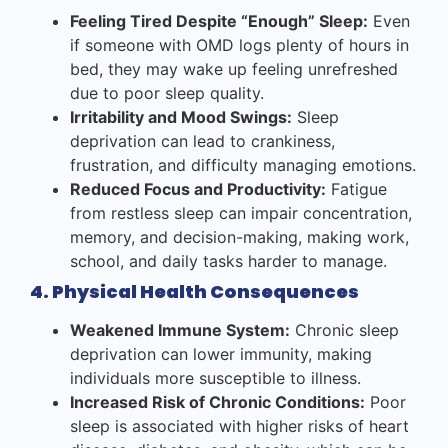
Feeling Tired Despite “Enough” Sleep:
Even
if someone with OMD logs plenty of hours in
bed, they may wake up feeling unrefreshed
due to poor sleep quality.
Irritability and Mood Swings:
Sleep
deprivation can lead to crankiness,
frustration, and difficulty managing emotions.
Reduced Focus and Productivity:
Fatigue
from restless sleep can impair concentration,
memory, and decision-making, making work,
school, and daily tasks harder to manage.
4. Physical Health Consequences
Weakened Immune System:
Chronic sleep
deprivation can lower immunity, making
individuals more susceptible to illness.
Increased Risk of Chronic Conditions:
Poor
sleep is associated with higher risks of heart