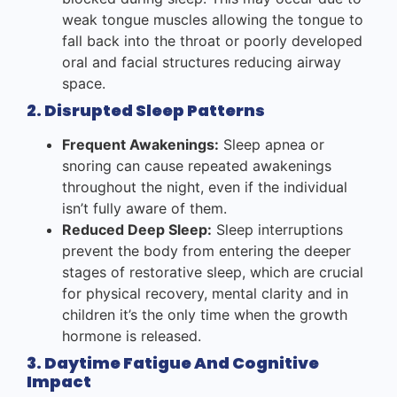
weak tongue muscles allowing the tongue to
fall back into the throat or poorly developed
oral and facial structures reducing airway
space.
2. Disrupted Sleep Patterns
Frequent Awakenings:
Sleep apnea or
snoring can cause repeated awakenings
throughout the night, even if the individual
isn’t fully aware of them.
Reduced Deep Sleep:
Sleep interruptions
prevent the body from entering the deeper
stages of restorative sleep, which are crucial
for physical recovery, mental clarity and in
children it’s the only time when the growth
hormone is released.
3. Daytime Fatigue And Cognitive
Impact