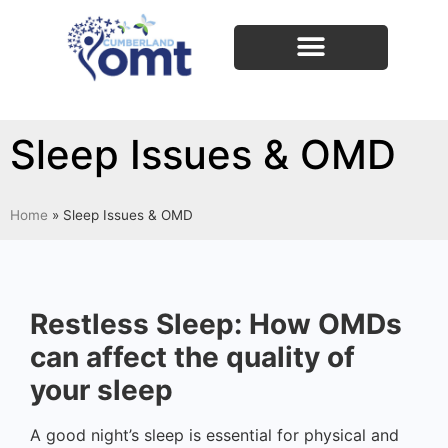
Sleep Issues & OMD
Home
»
Sleep Issues & OMD
Restless Sleep: How OMDs
can affect the quality of
your sleep
A good night’s sleep is essential for physical and