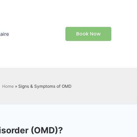
Book Now
aire
Home
»
Signs & Symptoms of OMD
Disorder (OMD)?