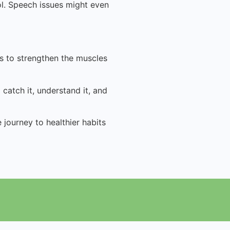
ol. Speech issues might even
es to strengthen the muscles
catch it, understand it, and
journey to healthier habits