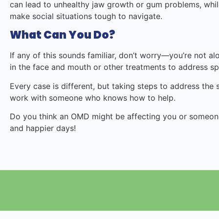
can lead to unhealthy jaw growth or gum problems, while
make social situations tough to navigate.
What Can You Do?
If any of this sounds familiar, don’t worry—you’re not al
in the face and mouth or other treatments to address spe
Every case is different, but taking steps to address the
work with someone who knows how to help.
Do you think an OMD might be affecting you or someone 
and happier days!