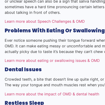
or unclear speech can also be a sign that saliva handling
sometimes have a hard time pronouncing certain letters
about talking in front of others.
Learn more about Speech Challenges & OMD
Problems With Eating Or Swallowing
Ever notice someone pushing their tongue forward when 
OMD. It can make eating messy or uncomfortable and mi
actually picky due to taste it’s because they can’t chew
Learn more about eating or swallowing issues & OMD
Dental Issues
Crowded teeth, a bite that doesn’t line up quite right, 
The way your tongue and mouth muscles rest when you’
Learn more about the impact of OMD & dental health
Restless Sleep