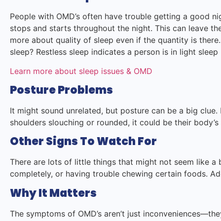
People with OMD’s often have trouble getting a good ni
stops and starts throughout the night. This can leave the
more about quality of sleep even if the quantity is ther
sleep? Restless sleep indicates a person is in light sle
Learn more about sleep issues & OMD
Posture Problems
It might sound unrelated, but posture can be a big clue.
shoulders slouching or rounded, it could be their body’s
Other Signs To Watch For
There are lots of little things that might not seem like a b
completely, or having trouble chewing certain foods. Ad
Why It Matters
The symptoms of OMD’s aren’t just inconveniences—they 