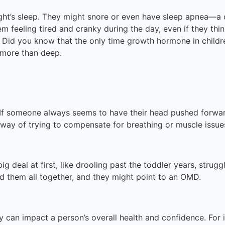
ght’s sleep. They might snore or even have sleep apnea—a 
m feeling tired and cranky during the day, even if they think
e. Did you know that the only time growth hormone in child
ep more than deep.
 If someone always seems to have their head pushed forward
 way of trying to compensate for breathing or muscle issue
ig deal at first, like drooling past the toddler years, strugg
d them all together, and they might point to an OMD.
can impact a person’s overall health and confidence. For 