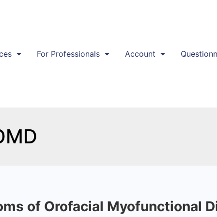
ces
For Professionals
Account
Questionn
 OMD
ms of Orofacial Myofunctional 