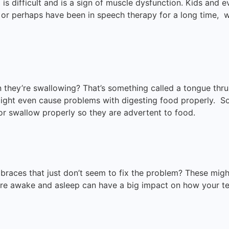
 is difficult and is a sign of muscle dysfunction. Kids and 
 or perhaps have been in speech therapy for a long time,
they’re swallowing? That’s something called a tongue thrus
ght even cause problems with digesting food properly. Som
 or swallow properly so they are advertent to food.
or braces that just don’t seem to fix the problem? These m
re awake and asleep can have a big impact on how your te