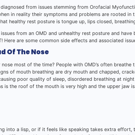
 diagnosed from issues stemming from Orofacial Myofunct
 when in reality their symptoms and problems are rooted in 
hat healthy rest posture is tongue up, lips closed, breathi
 issues from an OMD and unhealthy rest posture and have 
OMT! Here are some common side effects and associated issu
d Of The Nose
nose most of the time? People with OMD’s often breathe t
Signs of mouth breathing are dry mouth and chapped, cracked
ausing poor quality of sleep, disordered breathing at nigh
s is the roof of the mouth is very high and the upper jaw is
g into a lisp, or if it feels like speaking takes extra effort,