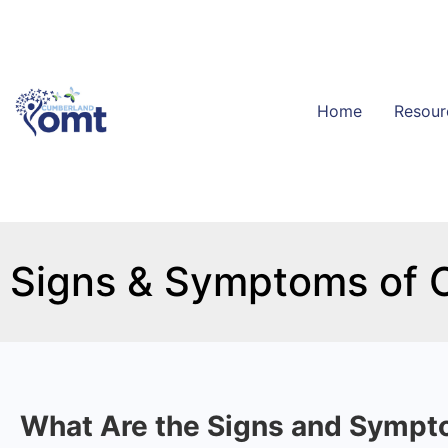
Home
Resour
Signs & Symptoms of
What Are the Signs and Sympto