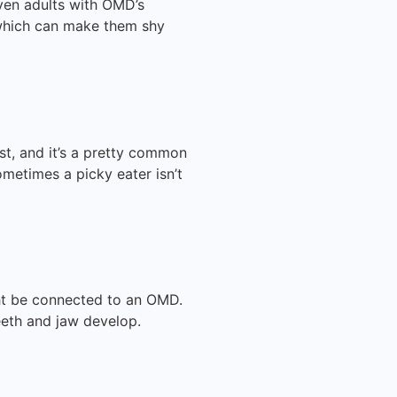
even adults with OMD’s
 which can make them shy
t, and it’s a pretty common
etimes a picky eater isn’t
ight be connected to an OMD.
eth and jaw develop.