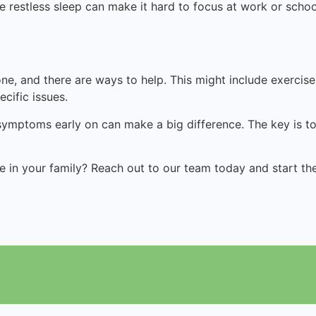
 restless sleep can make it hard to focus at work or scho
one, and there are ways to help
.
This might include exercis
cific issues.
 symptoms early on can make a big difference. The key is to 
in your family? Reach out to our team today and start the 