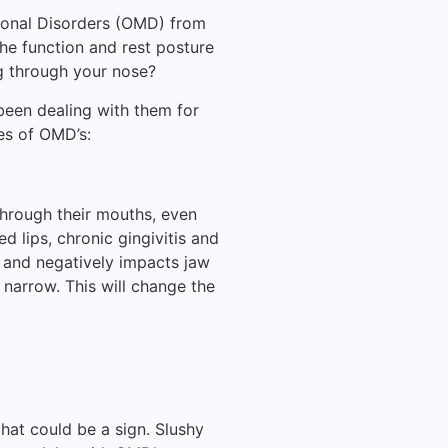
ional Disorders (OMD) from
the function and rest posture
ng through your nose?
been dealing with them for
es of OMD’s:
hrough their mouths, even
 lips, chronic gingivitis and
t and negatively impacts jaw
 narrow. This will change the
 that could be a sign. Slushy