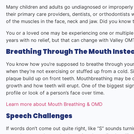
Many children and adults go undiagnosed or improperly
their primary care providers, dentists, or orthodontists
of the muscles in the face, neck and jaw. Did you know t
You or a loved one may be experiencing one or multiple
years with no relief, but that can change with Valley 
Breathing Through The Mouth Instea
You know how you’re supposed to breathe through your 
when they’re not exercising or stuffed up from a cold. 
plaque build up on front teeth. Mouthbreathing may be c
growth and how teeth will erupt. One of the biggest sign
profile or look of a person’s face over time.
Learn more about Mouth Breathing & OMD
Speech Challenges
If words don’t come out quite right, like “S” sounds turnin