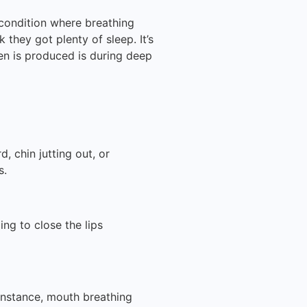
condition where breathing
 they got plenty of sleep. It’s
ren is produced is during deep
, chin jutting out, or
s.
ling to close the lips
instance, mouth breathing