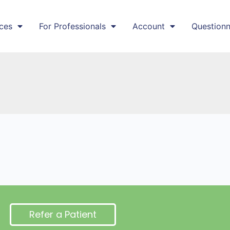
ces
For Professionals
Account
Questionn
Refer a Patient