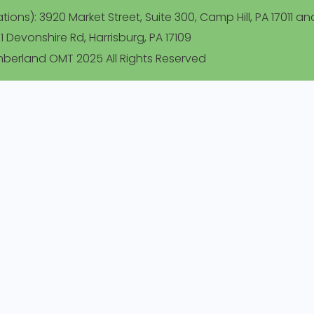
ions): 3920 Market Street, Suite 300, Camp Hill, PA 17011 an
1 Devonshire Rd, Harrisburg, PA 17109
berland OMT 2025 All Rights Reserved