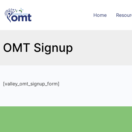
Home
Resour
OMT Signup
[valley_omt_signup_form]