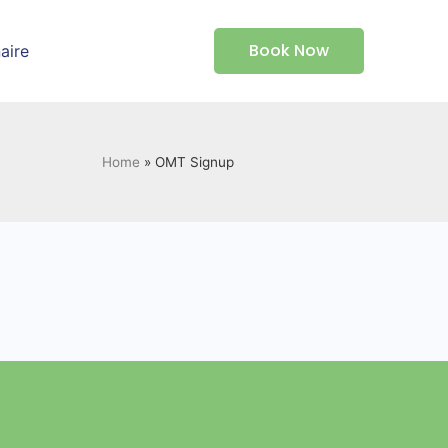
Book Now
aire
Home
»
OMT Signup