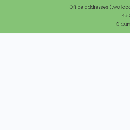
Office addresses (two locat
460
© Cum