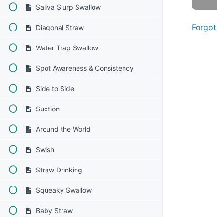
Saliva Slurp Swallow
Forgot
Diagonal Straw
Water Trap Swallow
Spot Awareness & Consistency
Side to Side
Suction
Around the World
Swish
Straw Drinking
Squeaky Swallow
Baby Straw