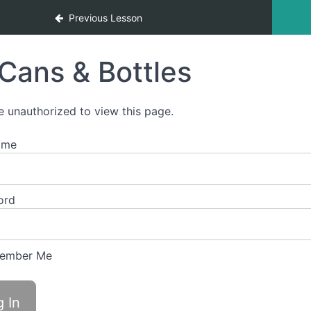
Previous Lesson
Cans & Bottles
e unauthorized to view this page.
ame
ord
ember Me