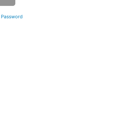
 Password