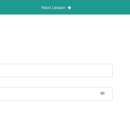
Next Lesson