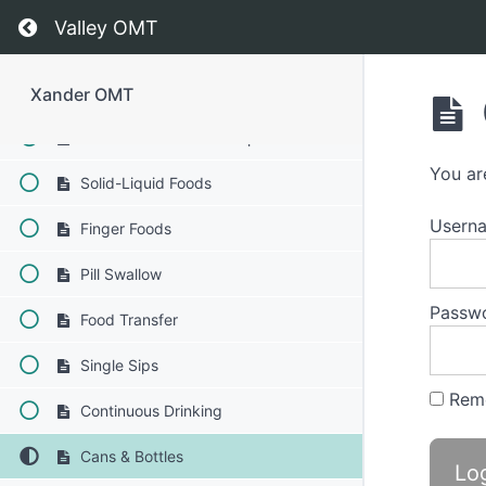
Return to course: Xander OMT
Phase 2
Valley OMT
Completed
Xander OMT
Bolus Control & Clean Up
You ar
Solid-Liquid Foods
Usern
Finger Foods
Pill Swallow
Passw
Food Transfer
Single Sips
Rem
Continuous Drinking
Cans & Bottles