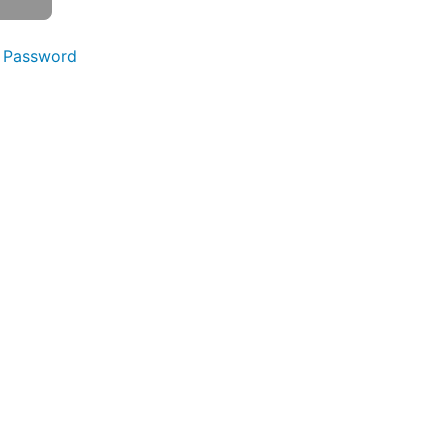
 Password