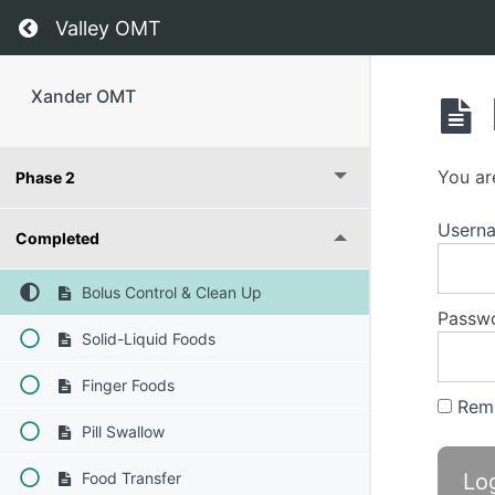
Return to course: Xander OMT
Valley OMT
Xander OMT
You ar
Phase 2
Usern
Completed
Bolus Control & Clean Up
Passw
Solid-Liquid Foods
Finger Foods
Rem
Pill Swallow
Food Transfer