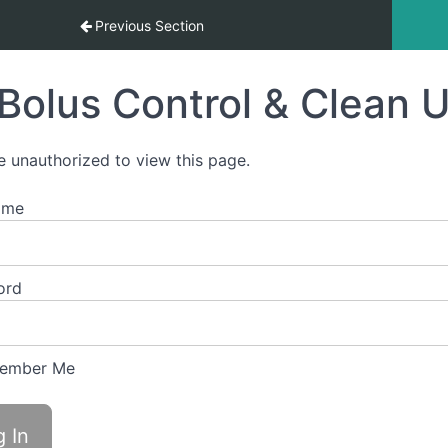
Previous Section
Bolus Control & Clean 
e unauthorized to view this page.
ame
ord
ember Me