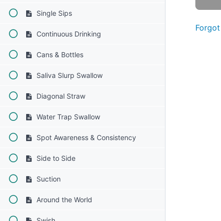
Single Sips
Forgot
Continuous Drinking
Cans & Bottles
Saliva Slurp Swallow
Diagonal Straw
Water Trap Swallow
Spot Awareness & Consistency
Side to Side
Suction
Around the World
Swish