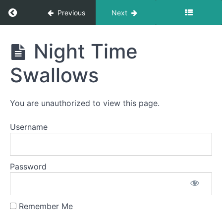
Return to course: Wynter OMT
Previous
Next
Wynter
Night Time
OMT
Swallows
Phase
2
You are unauthorized to view this page.
Quiet
Username
Time
Swallows
- Do Not
Disturb
Time
Password
Pill
Swallow
Remember Me
Finger
Foods