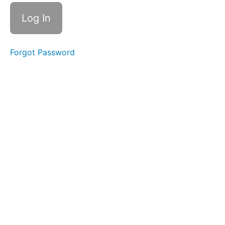
Solid-
Liquid
Foods
Forgot Password
Fork
Foods
Difficult
Foods
All
Meals
Night
Time
Swallows
completed