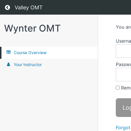
Return to all courses
Valley OMT
Wynter OMT
You ar
Usern
Course Overview
Passw
Your Instructor
Rem
Forgot