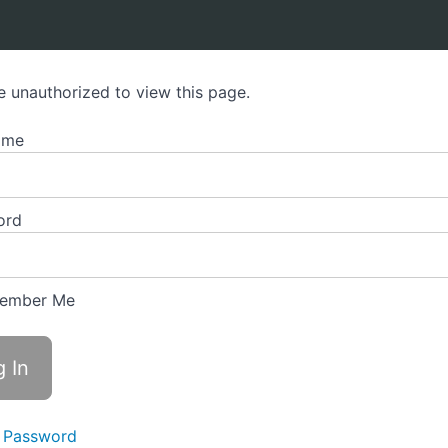
e unauthorized to view this page.
ame
ord
ember Me
 Password