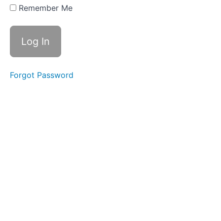
Swallows
Remember Me
- Do Not
Disturb
Time
Difficult
Foods
Forgot Password
Pill
Swallow
Fork
Foods
Continuous
Drinking
Soft
Food
Swallow
Finger
Foods