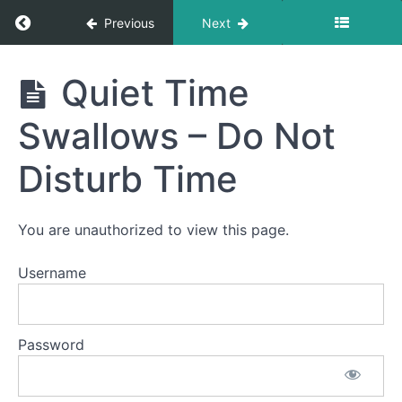
Return to course: Violet OMT
Previous
Next
Violet
Quiet Time
OMT
Swallows – Do Not
Phase
3
Disturb Time
Completed
You are unauthorized to view this page.
Night
Time
Username
Swallows
All
Password
Meals
Quiet
Time