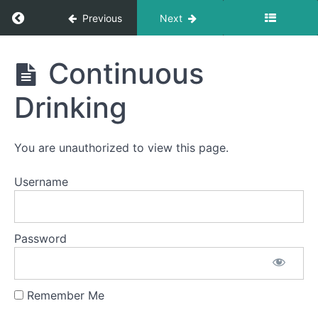
Time
Swallows
Return to course: Violet OMT
Previous
Next
All
Violet
Meals
Continuous
OMT
Quiet
Time
Drinking
Swallows
- Do Not
Disturb
Time
You are unauthorized to view this page.
Difficult
Username
Foods
Pill
Swallow
Password
Fork
Foods
Remember Me
Continuous