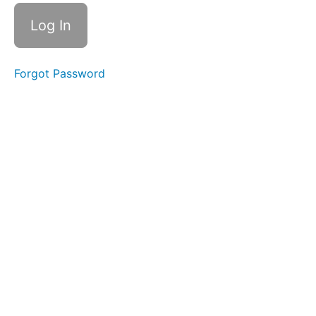
Drinking
Soft
Food
Swallow
Forgot Password
Finger
Foods
Food
Transfer
Bolus
Control
&
Clean
Up
Single
Sips
Swish