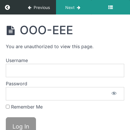
&
Return to course: Theo OMT
Consistency
Previous
Next
Ocean
Theo
OOO-EEE
Waves
OMT
EEE-
CHH
You are unauthorized to view this page.
Back
Username
Clicks
Air
Bumps
Password
Jaw
Gym
Remember Me
Bowl C
(Side
Sweeping)