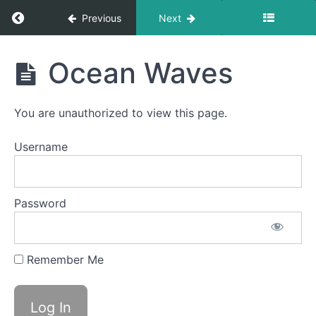
Return to course: Theo OMT
Previous
Next
Theo
Ocean Waves
OMT
You are unauthorized to view this page.
Phase
1
Username
Completed
Password
Spot
Awareness
&
Consistency
Remember Me
Ocean
Waves