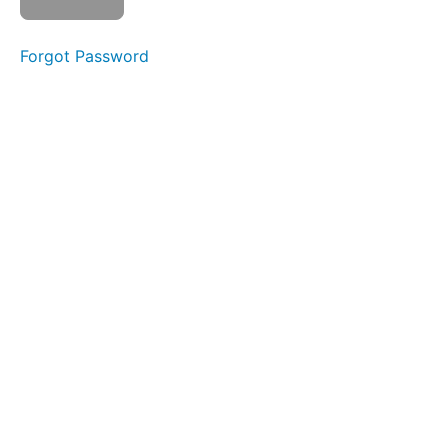
EEE-
CHH
Forgot Password
Back
Clicks
Air
Bumps
Jaw
Gym
Bowl C
(Side
Sweeping)
Suction
Duck
Lips
Grandpops