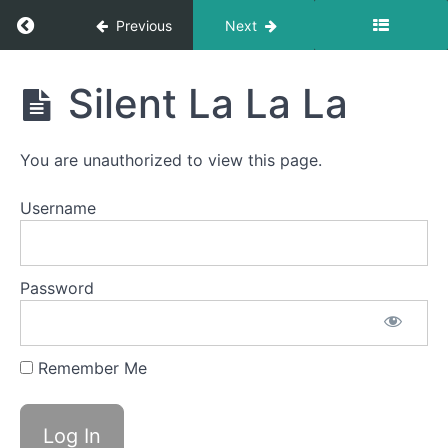
Gym
Return to course: Mike OMT
Previous
Next
Ocean
Waves
Mike
Silent La La La
OMT
Balloon
Fun
You are unauthorized to view this page.
Around
the
Username
World
Button
Battle
Password
La
Ta
Remember Me
Da
Na
Silent