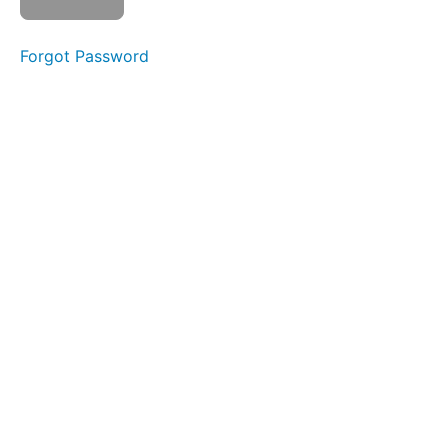
La La
La
Forgot Password
Front
Clicks
Skinny
Tongue C
-
Protrusion
Duck
Lips
EEE-
CHH
Grandpops
Pinch
&