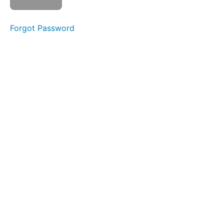
the
World
Forgot Password
Button
Battle
La
Ta
Da
Na
Silent
La La
La
Front
Clicks
Skinny
Tongue C
-
Protrusion