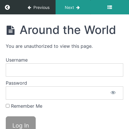
Return to course: Mike OMT
Previous
Next
Mike
Around the World
OMT
You are unauthorized to view this page.
Completed
Username
Jaw
Gym
Password
Ocean
Waves
Remember Me
Balloon
Fun
Around