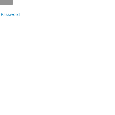
 Password