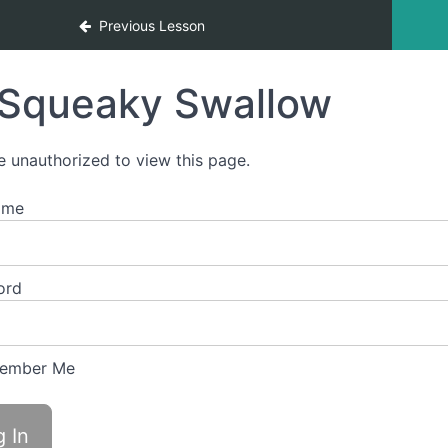
Previous Lesson
Squeaky Swallow
e unauthorized to view this page.
ame
ord
ember Me