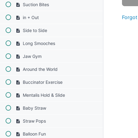
Suction Bites
Forgot
in + Out
Side to Side
Long Smooches
Jaw Gym
Around the World
Buccinator Exercise
Mentalis Hold & Slide
Baby Straw
Straw Pops
Balloon Fun