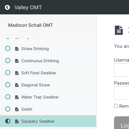
Solid-Liquid Foods
Return to course: Madison Schall OMT
Valley OMT
Finger Foods
Cans & Bottles
Madison Schall OMT
Single Sips
You ar
Straw Drinking
Usern
Continuous Drinking
Soft Food Swallow
Passw
Diagonal Straw
Water Trap Swallow
Rem
Swish
Squeaky Swallow