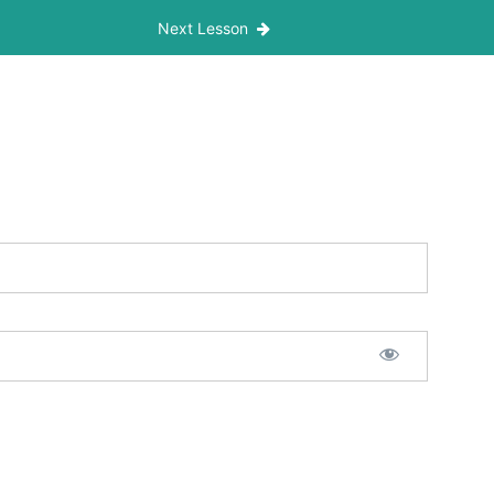
Next Lesson