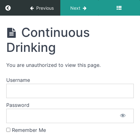
Pill
Swallow
Return to course: Madison Schall OMT
Previous
Next
Solid-
Madison
Liquid
Continuous
Foods
Schall
OMT
Drinking
Finger
Foods
You are unauthorized to view this page.
Cans
&
Bottles
Username
Single
Sips
Password
Straw
Drinking
Remember Me
Continuous