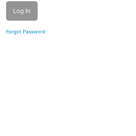
Drinking
Soft
Food
Swallow
Forgot Password
Diagonal
Straw
Water
Trap
Swallow
Swish
Squeaky
Swallow
Suction
Bites
in +