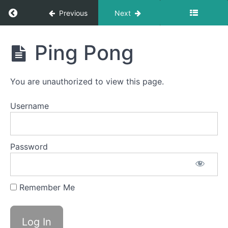
Baby
Straw
Return to course: Lennox OMT
Previous
Next
Sponge
Lennox
Stick
Ping Pong
OMT
Suction
Bites
You are unauthorized to view this page.
Back
Username
Clicks
Spot
Awareness
&
Password
Consistency
La
Remember Me
La
La
Ping