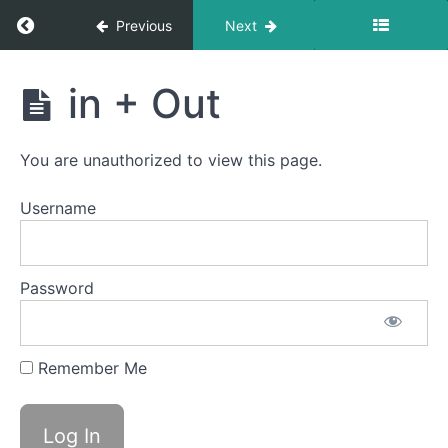
Sponge
Stick
Return to course: Lennox OMT
Previous
Next
Suction
Lennox
Bites
in + Out
OMT
Back
Clicks
You are unauthorized to view this page.
Spot
Awareness
Username
&
Consistency
La
Password
La
La
Remember Me
Ping
Pong
in +