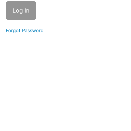
Exercise
Mentalis
Massage
Forgot Password
in +
Out
Mentalis
Hold &
Slide
Suction
Bites
Silent
La La
La
Bowl C
(Side
Sweeping)