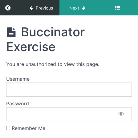
Smooches
Return to course: Jordy OMT
Previous
Next
La
Ta
Jordy
Da
Buccinator
Na
OMT
Exercise
Sponge
Stick
You are unauthorized to view this page.
Ping
Pong
Username
Around
the
World
Password
Balloon
Fun
Remember Me
Buccinator