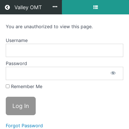
Return to all courses
Valley OMT
Jordy
You are unauthorized to view this page.
OMT
Username
Course
Password
Overview
Your
Remember Me
Instructor
Forgot Password