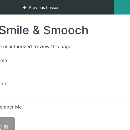
Previous Lesson
Smile & Smooch
e unauthorized to view this page.
ame
ord
ember Me