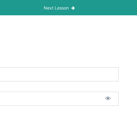
Next Lesson