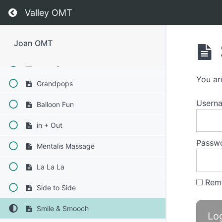
Straw Pops
Return to course: Joan OMT
Valley OMT
Buccinator Exercise
Button Battle
Joan OMT
Jaw Gym
You ar
Grandpops
Usern
Balloon Fun
in + Out
Passw
Mentalis Massage
La La La
Rem
Side to Side
Smile & Smooch