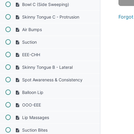
Bowl C (Side Sweeping)
Forgot
Skinny Tongue C - Protrusion
Air Bumps
Suction
EEE-CHH
Skinny Tongue B - Lateral
Spot Awareness & Consistency
Balloon Lip
OOO-EEE
Lip Massages
Suction Bites