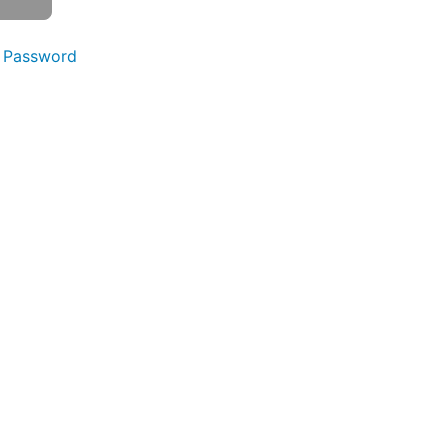
 Password