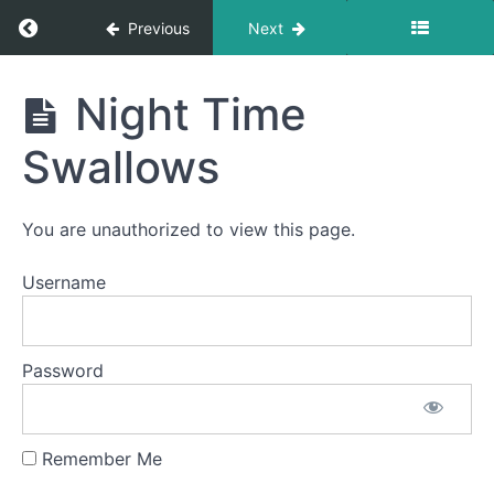
Return to course: Joan OMT
Previous
Next
Joan
Night Time
OMT
Swallows
phase
3
You are unauthorized to view this page.
completed
Username
Fork
Foods
Password
All
Meals
Remember Me
Night