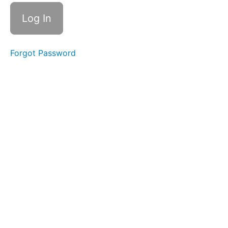
Time
Swallows
Difficult
Foods
Forgot Password
Solid-
Liquid
Foods
Diagonal
Straw
Soft
Food
Swallow
Single
Sips
Cans
&