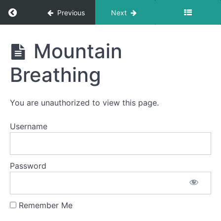
Return to course: Ivan OMT
Previous
Next
Suction
Bites
Ivan
Mountain
Diagonal
OMT
Straw
Breathing
Side
to
Side
You are unauthorized to view this page.
in +
Username
Out
Buddy
Password
Breathing
Long
Smooches
Remember Me
Mountain