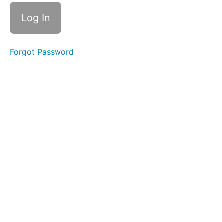
Breathing
Balloon
Fun
Forgot Password
Sponge
Stick
Button
Battle
Baby
Straw
Straw
Pops
La
La
La