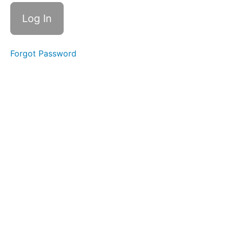
Half
Meal
with
Elastic
Solid-
Forgot Password
Liquid
Foods
Bolus
Control
&
Clean
Up
Straw
Drinking
Finger
Foods
Continuous