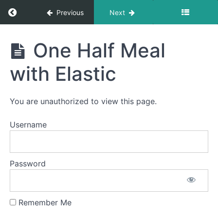
Return to course: Giulia OMT
Previous
Next
Giulia
One Half Meal
OMT
Phase
3
with Elastic
Completed
You are unauthorized to view this page.
Quiet
Time
Username
Swallows
- Do Not
Disturb
Time
Password
All
Meals
Remember Me
One