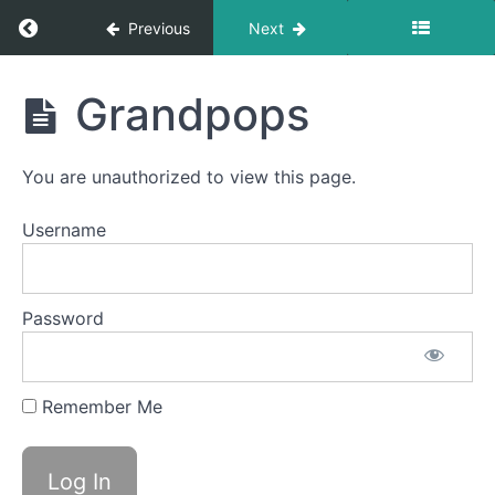
Return to course: Giulia OMT
Previous
Next
Giulia
Grandpops
OMT
You are unauthorized to view this page.
Phase
3
Username
Pill
Swallow
Password
Balloon
Lip
Air
Remember Me
Bumps
Grandpops