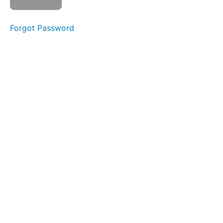
Completed
Forgot Password