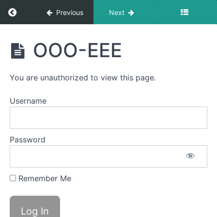
CHH
Return to course: Cambria Brinton OMT
Previous
Next
Bowl A
(Taco
Cambria
Tongue)
OOO-EEE
Brinton
OMT
Balloon
Lip
You are unauthorized to view this page.
Ocean
Username
Waves
Pinch
&
Password
Smile
Spot
Awareness
Remember Me
&
Consistency
OOO-