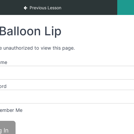
Previous Lesson
Balloon Lip
e unauthorized to view this page.
ame
ord
ember Me