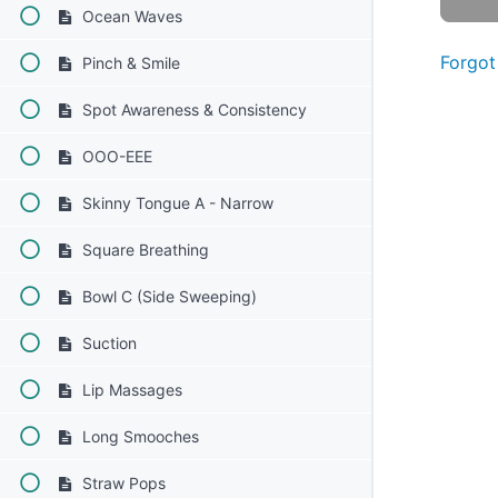
Ocean Waves
Forgot
Pinch & Smile
Spot Awareness & Consistency
OOO-EEE
Skinny Tongue A - Narrow
Square Breathing
Bowl C (Side Sweeping)
Suction
Lip Massages
Long Smooches
Straw Pops