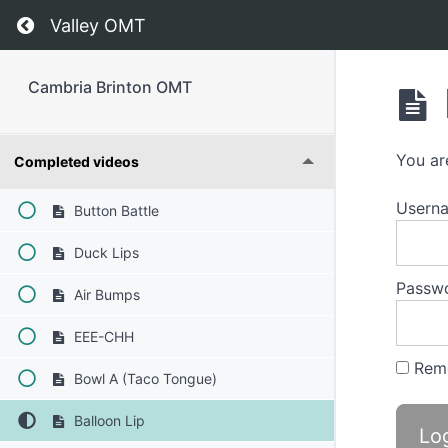
Return to course: Cambria Brinton OMT
Valley OMT
Cambria Brinton OMT
Phase 1
You ar
Completed videos
Usern
Button Battle
Duck Lips
Passw
Air Bumps
EEE-CHH
Rem
Bowl A (Taco Tongue)
Balloon Lip