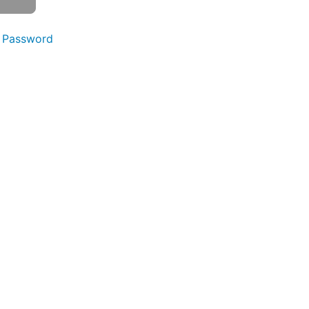
 Password