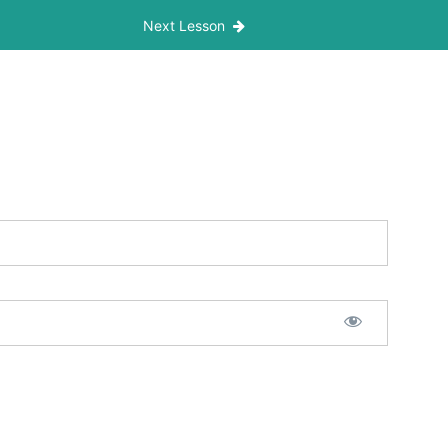
Next Lesson