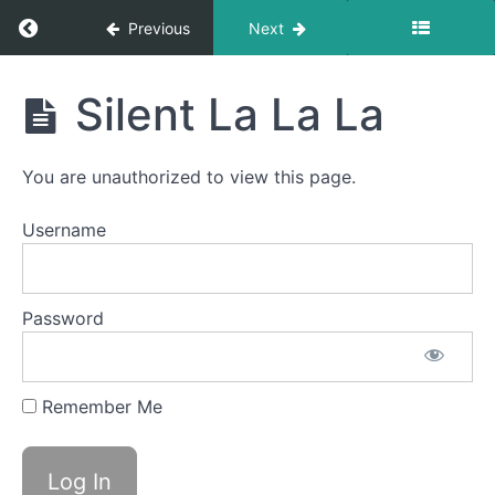
Return to course: Becky Valintakonis OMT
Previous
Next
Becky
Silent La La La
Valintakonis
OMT
You are unauthorized to view this page.
Completed
Username
videos
La
Password
La
La
Silent
Remember Me
La La
La
Button