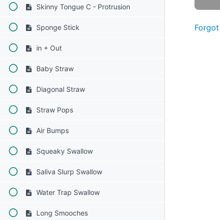
Skinny Tongue C - Protrusion
Forgot
Sponge Stick
in + Out
Baby Straw
Diagonal Straw
Straw Pops
Air Bumps
Squeaky Swallow
Saliva Slurp Swallow
Water Trap Swallow
Long Smooches