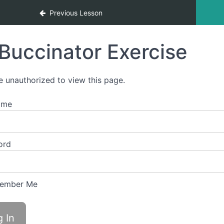
Previous Lesson
Buccinator Exercise
e unauthorized to view this page.
ame
ord
ember Me