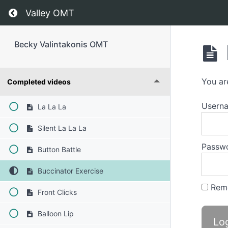
Return to course: Becky Valintakonis OMT
Valley OMT
Becky Valintakonis OMT
You ar
Completed videos
Usern
La La La
Silent La La La
Passw
Button Battle
Buccinator Exercise
Rem
Front Clicks
Balloon Lip