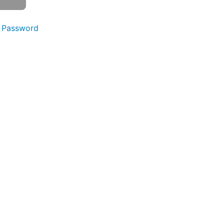
 Password