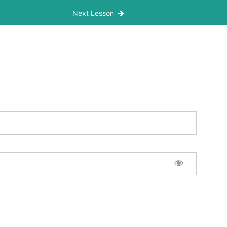
Next Lesson