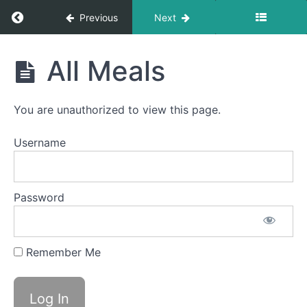
Occasional
Return to course: Anna F OMT
Previous
Next
Night
Time
Anna
Swallows
All Meals
F
OMT
Reminder
Objects -
You are unauthorized to view this page.
Daily
Username
Fork
Foods
Solid-
Password
Liquid
Foods
Remember Me
Difficult
Foods
All