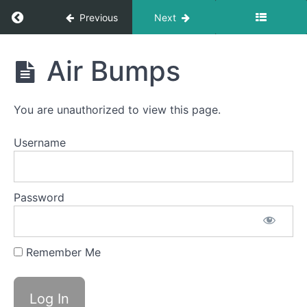
Clicks
Return to course: Anna F OMT
Previous
Next
Button
Battle
Anna
Air Bumps
F
Bowl A
OMT
(Taco
Tongue)
You are unauthorized to view this page.
Mentalis
Username
Massage
Skinny
Tongue C
Password
-
Protrusion
Remember Me
Duck
Lips
Air
Bumps