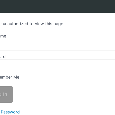
e unauthorized to view this page.
ame
ord
ember Me
 Password