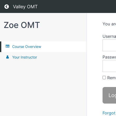
Return to all courses
Valley OMT
Zoe OMT
You ar
Usern
Course Overview
Passw
Your Instructor
Rem
Forgot