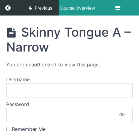
Return to course: Victoria OMT
Previous
Course Overview
Victoria
Skinny Tongue A –
OMT
Narrow
Phase
1
You are unauthorized to view this page.
Username
Completed
Spot
Awareness
&
Password
Consistency
Smile &
Remember Me
Smooch