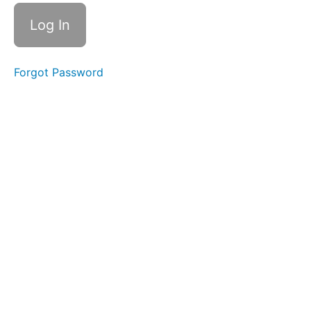
Suction
Lip
Massages
Forgot Password
OOO-
EEE
Skinny
Tongue
A -
Narrow