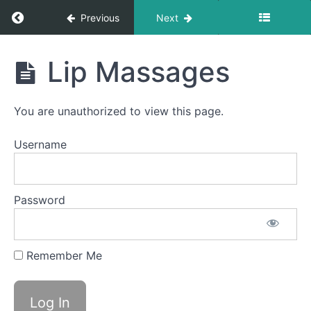
Back
Return to course: Takis OMT
Clicks
Previous
Next
Air
Bumps
Takis
Lip Massages
OMT
Silent
La La
La
You are unauthorized to view this page.
Smile &
Username
Smooch
EEE-
CHH
Password
Bowl C
(Side
Sweeping)
Remember Me
Grandpops