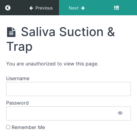
Return to course: Sterling Sims OMT
Cans
Previous
Next
&
Bottles
Sterling
Saliva Suction &
Quiet
Sims
Time
Swallows
OMT
Trap
- Do Not
Disturb
Time
You are unauthorized to view this page.
Bolus
Control
Username
&
Clean
Up
Password
Continuous
Drinking
Soft
Food
Remember Me
Swallow