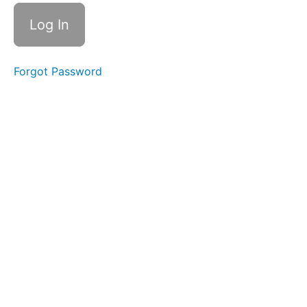
Single
Sips
Water
Forgot Password
Trap
Swallow
Swish
Tongue
to
Palate
Stabil
Saliva
Suction
& Trap
Start
2/18/25