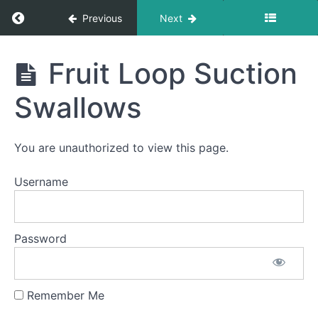
Return to course: Stella B OMT
Previous
Next
Food
Transfer
Stella
Fruit Loop Suction
Bolus
B
Control
OMT
&
Swallows
Clean
Up
You are unauthorized to view this page.
Finger
Foods
Username
Soft
Food
Swallow
Password
Water
Trap
Swallow
Remember Me
Fruit
Loop