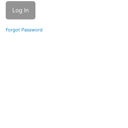
Suction
Swallows
Squeaky
Swallow
Forgot Password
Quiet
Time
Swallows
- Do Not
Disturb
Time
Baby
Straw
Diagonal
Straw
Long
Smooches
EEE-