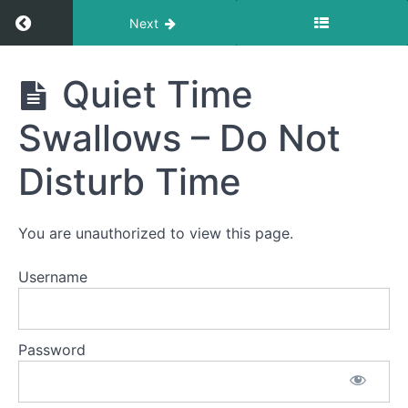
Return to course: Sophia OMT
Next
Sophia
Quiet Time
OMT
Swallows – Do Not
Phase
Disturb Time
1
Quiet
You are unauthorized to view this page.
Time
Swallows
- Do Not
Username
Disturb
Time
Night
Password
Time
Swallows