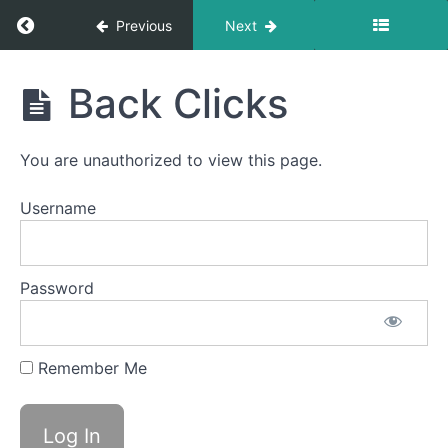
Swallow
Return to course: Simon OMT
Previous
Next
Swish
Simon
Back Clicks
Tongue
OMT
to
Palate
Stabil
You are unauthorized to view this page.
Diagonal
Username
Straw
Balloon
Fun
Password
La
Ta
Remember Me
Da
Na
Back