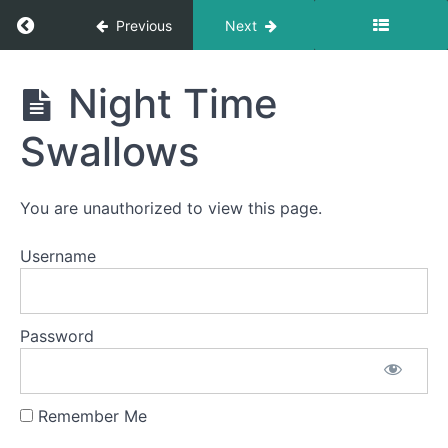
Return to course: Serena OMT
Previous
Next
Serena
Night Time
OMT
Swallows
Completed
You are unauthorized to view this page.
Fork
Username
Foods
Night
Time
Password
Swallows
One
Half
Remember Me
Meal
with