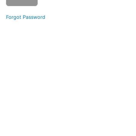
Air
Bumps
Forgot Password
Balloon
Lip
Smile &
Smooch
Ocean
Waves
Lip
Massages
OOO-
EEE
Skinny
Tongue
A -
Narrow