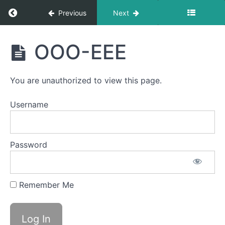
Duck
Return to course: Ruhie OMT
Previous
Next
Lips
Ruhie
Skinny
OOO-EEE
Tongue C
OMT
-
Protrusion
You are unauthorized to view this page.
Suction
Username
Spot
Awareness
&
Consistency
Password
Grandpops
Remember Me
Skinny
Tongue
B -
Lateral