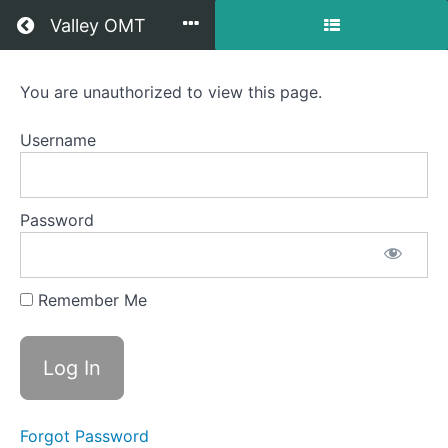
Return to all courses
Valley OMT
Rowen
You are unauthorized to view this page.
OMT
Username
Course
Password
Overview
Your
Remember Me
Instructor
Forgot Password