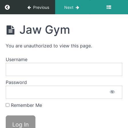
Balloon
Return to course: Nina OMT
Previous
Next
Fun
Nina
Buccinator
Jaw Gym
Exercise
OMT
Mentalis
You are unauthorized to view this page.
Massage
Username
EEE-
CHH
Back
Password
Clicks
Bowl A
Remember Me
(Taco
Tongue)
Jaw