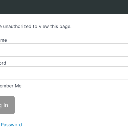
e unauthorized to view this page.
ame
ord
ember Me
 Password