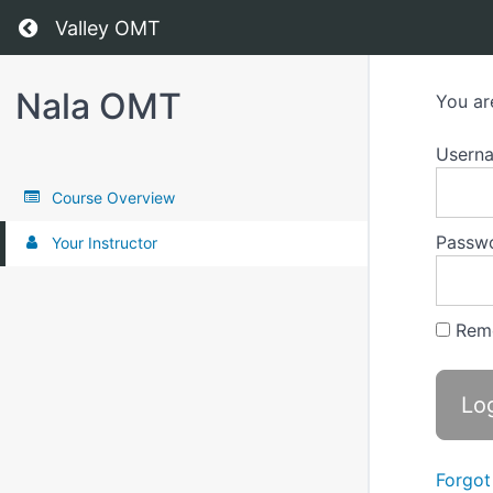
Return to all courses
Valley OMT
Nala OMT
You ar
Usern
Course Overview
Passw
Your Instructor
Rem
Forgot