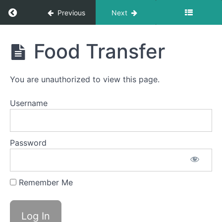
Foods
Return to course: Morgan OMT
Previous
Next
Continuous
Drinking
Morgan
Food Transfer
OMT
Cans
&
Bottles
You are unauthorized to view this page.
Bolus
Username
Control
&
Clean
Up
Password
Quiet
Time
Swallows
- Do Not
Remember Me
Disturb
Time
Food